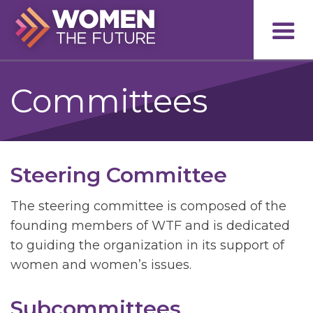
Committees
Steering Committee
The steering committee is composed of the
founding members of WTF and is dedicated
to guiding the organization in its support of
women and women’s issues.
Subcommittees