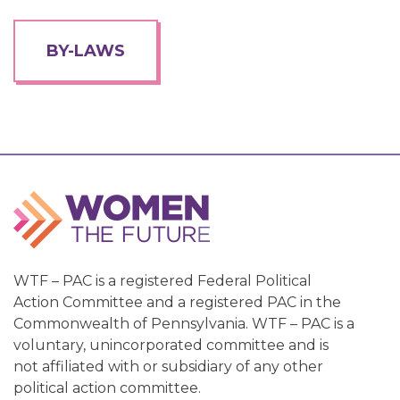
BY-LAWS
WTF – PAC is a registered Federal Political
Action Committee and a registered PAC in the
Commonwealth of Pennsylvania. WTF – PAC is a
voluntary, unincorporated committee and is
not affiliated with or subsidiary of any other
political action committee.