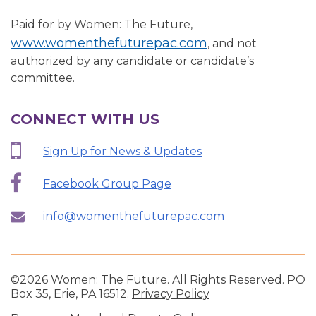
Paid for by Women: The Future,
www.womenthefuturepac.com
, and not
authorized by any candidate or candidate’s
committee.
CONNECT WITH US
Sign Up for News & Updates
Facebook Group Page
info@womenthefuturepac.com
©2026 Women: The Future. All Rights Reserved. PO
Box 35, Erie, PA 16512.
Privacy Policy