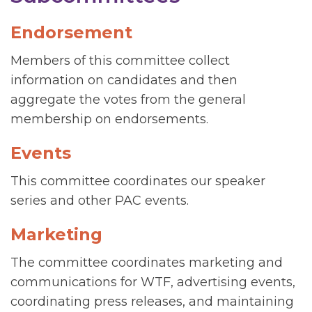
Endorsement
Members of this committee collect
information on candidates and then
aggregate the votes from the general
membership on endorsements.
Events
This committee coordinates our speaker
series and other PAC events.
Marketing
The committee coordinates marketing and
communications for WTF, advertising events,
coordinating press releases, and maintaining