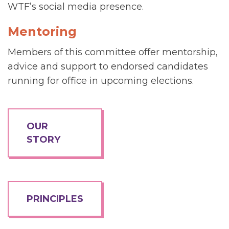
WTF’s social media presence.
Mentoring
Members of this committee offer mentorship,
advice and support to endorsed candidates
running for office in upcoming elections.
OUR
STORY
PRINCIPLES