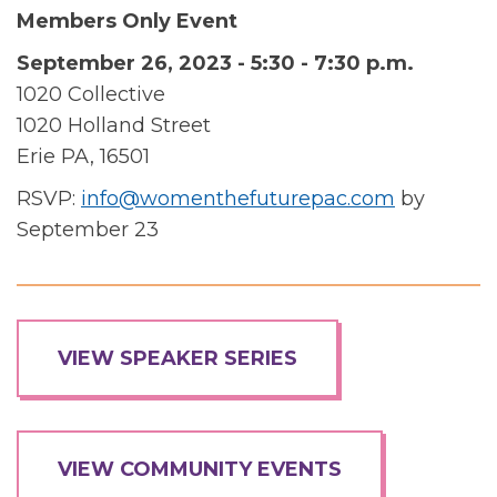
Members Only Event
September 26, 2023 - 5:30 - 7:30 p.m.
1020 Collective
1020 Holland Street
Erie PA, 16501
RSVP:
info@womenthefuturepac.com
by
September 23
VIEW SPEAKER SERIES
VIEW COMMUNITY EVENTS