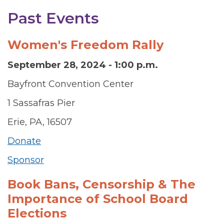
Past Events
Women's Freedom Rally
September 28, 2024 - 1:00 p.m.
Bayfront Convention Center
1 Sassafras Pier
Erie, PA, 16507
Donate
Sponsor
Book Bans, Censorship & The
Importance of School Board
Elections