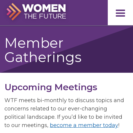
Member
Gatherings
Upcoming Meetings
WTF meets bi-monthly to discuss topics and
concerns related to our ever-changing
political landscape. If you’d like to be invited
to our meetings,
become a member today
!