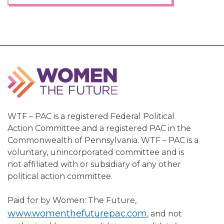
WTF – PAC is a registered Federal Political
Action Committee and a registered PAC in the
Commonwealth of Pennsylvania. WTF – PAC is a
voluntary, unincorporated committee and is
not affiliated with or subsidiary of any other
political action committee.
Paid for by Women: The Future,
www.womenthefuturepac.com
, and not